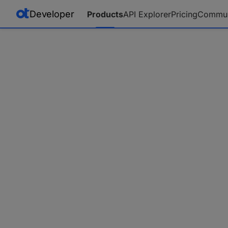
Developer
Products
API Explorer
Pricing
Commun