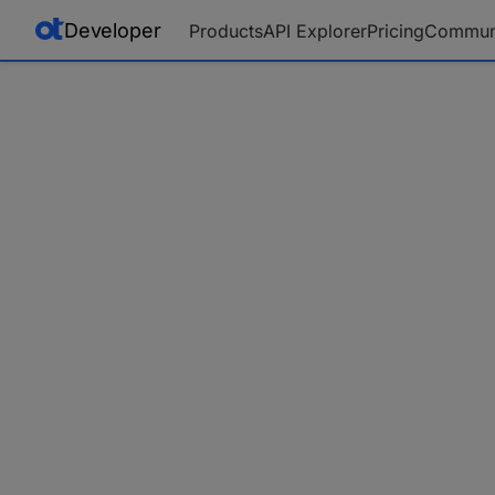
Developer
Products
API Explorer
Pricing
Commun